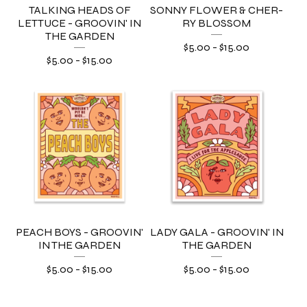
TALKING HEADS OF
SONNY FLOWER & CHER-
LETTUCE - GROOVIN' IN
RY BLOSSOM
THE GARDEN
$
5.00
-
$
15.00
$
5.00
-
$
15.00
PEACH BOYS - GROOVIN'
LADY GALA - GROOVIN' IN
IN THE GARDEN
THE GARDEN
$
5.00
-
$
15.00
$
5.00
-
$
15.00