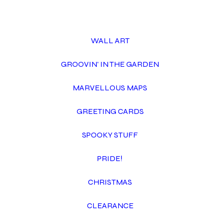
WALL ART
GROOVIN' IN THE GARDEN
MARVELLOUS MAPS
GREETING CARDS
SPOOKY STUFF
PRIDE!
CHRISTMAS
CLEARANCE