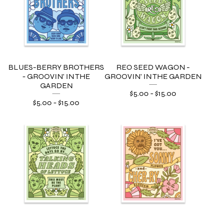
BLUES-BERRY BROTHERS
REO SEED WAGON -
- GROOVIN' IN THE
GROOVIN' IN THE GARDEN
GARDEN
$
5.00
-
$
15.00
$
5.00
-
$
15.00