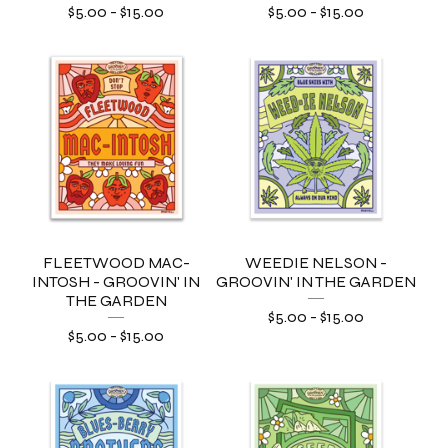
$
5.00
-
$
15.00
$
5.00
-
$
15.00
FLEETWOOD MAC-
WEEDIE NELSON -
INTOSH - GROOVIN' IN
GROOVIN' IN THE GARDEN
THE GARDEN
$
5.00
-
$
15.00
$
5.00
-
$
15.00