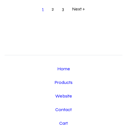
1
2
3
Next »
Home
Products
Website
Contact
Cart