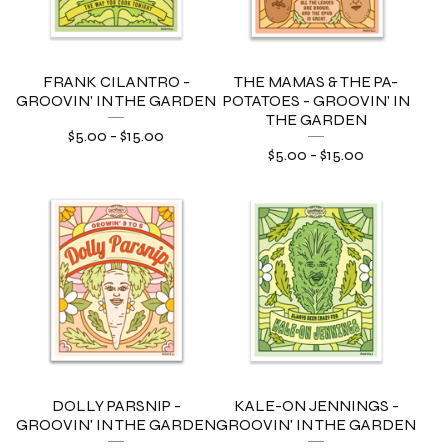
FRANK CILANTRO -
THE MAMAS & THE PA-
GROOVIN' IN THE GARDEN
POTATOES - GROOVIN' IN
THE GARDEN
$
5.00
-
$
15.00
$
5.00
-
$
15.00
DOLLY PARSNIP -
KALE-ON JENNINGS -
GROOVIN' IN THE GARDEN
GROOVIN' IN THE GARDEN