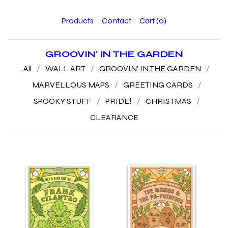
Products
Contact
Cart (
0
)
GROOVIN' IN THE GARDEN
All
WALL ART
GROOVIN' IN THE GARDEN
MARVELLOUS MAPS
GREETING CARDS
SPOOKY STUFF
PRIDE!
CHRISTMAS
CLEARANCE