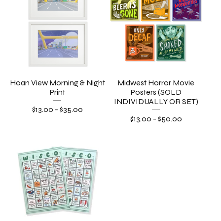
Hoan View Morning & Night
Midwest Horror Movie
Print
Posters (SOLD
INDIVIDUALLY OR SET)
$
13.00
-
$
35.00
$
13.00
-
$
50.00