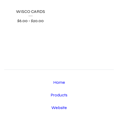
WISCO CARDS
$
6.00
-
$
20.00
Home
Products
Website