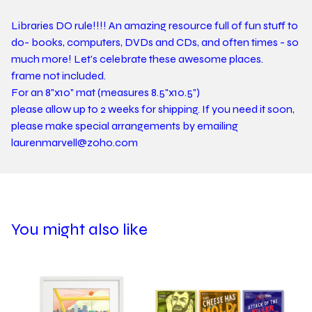
Libraries DO rule!!!! An amazing resource full of fun stuff to
do- books, computers, DVDs and CDs, and often times - so
much more! Let's celebrate these awesome places.
frame not included.
For an 8"x10" mat (measures 8.5"x10.5")
please allow up to 2 weeks for shipping. If you need it soon,
please make special arrangements by emailing
laurenmarvell@zoho.com
You might also like