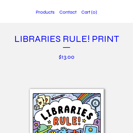
Products
Contact
Cart (
0
)
LIBRARIES RULE! PRINT
$
13.00