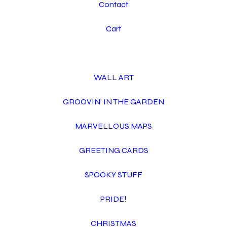
Contact
Cart
WALL ART
GROOVIN' IN THE GARDEN
MARVELLOUS MAPS
GREETING CARDS
SPOOKY STUFF
PRIDE!
CHRISTMAS