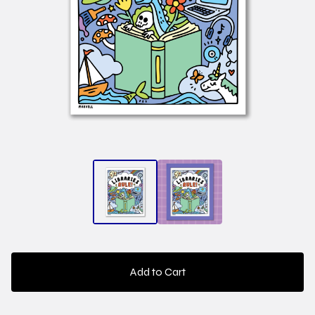
Add to Cart