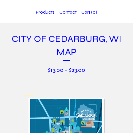
Products
Contact
Cart (
0
)
CITY OF CEDARBURG, WI
MAP
$
13.00
-
$
23.00