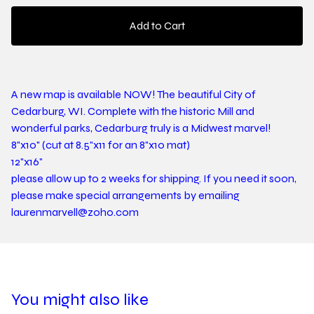
Add to Cart
A new map is available NOW! The beautiful City of
Cedarburg, WI. Complete with the historic Mill and
wonderful parks, Cedarburg truly is a Midwest marvel!
8"x10" (cut at 8.5"x11 for an 8"x10 mat)
12"x16"
please allow up to 2 weeks for shipping. If you need it soon,
please make special arrangements by emailing
laurenmarvell@zoho.com
You might also like