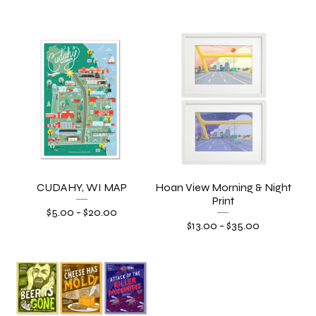
CUDAHY, WI MAP
Hoan View Morning & Night
Print
$
5.00
-
$
20.00
$
13.00
-
$
35.00