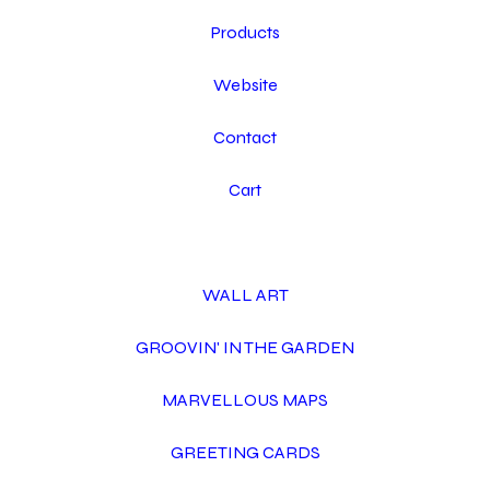
Products
Website
Contact
Cart
WALL ART
GROOVIN' IN THE GARDEN
MARVELLOUS MAPS
GREETING CARDS