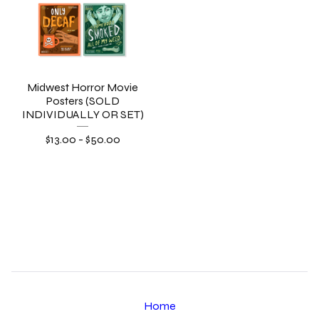
Midwest Horror Movie
Posters (SOLD
INDIVIDUALLY OR SET)
$
13.00
-
$
50.00
Home